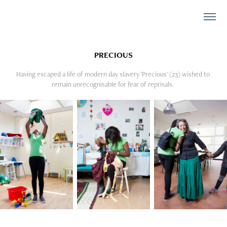
PRECIOUS
Having escaped a life of modern day slavery 'Precious' (23) wished to 
remain unrecognisable for fear of reprisals. 