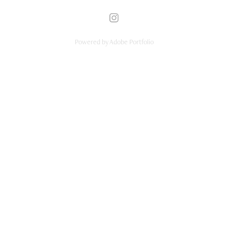
Powered by
Adobe Portfolio