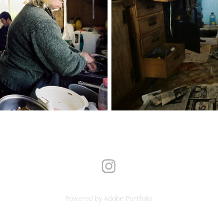
Powered by
Adobe Portfolio