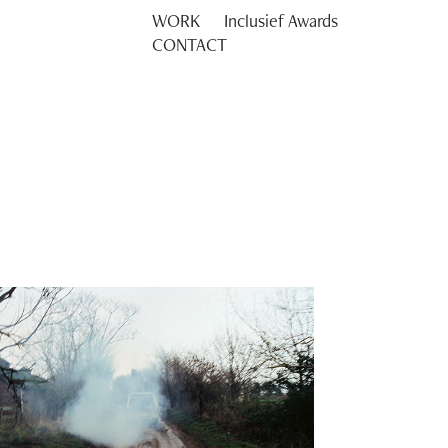
WORK
Inclusief Awards
CONTACT