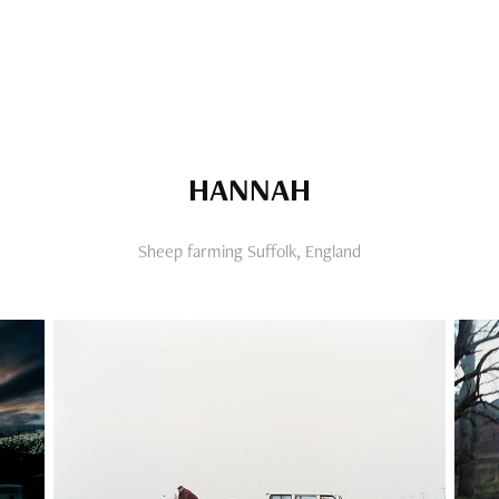
HANNAH
Sheep farming Suffolk, England