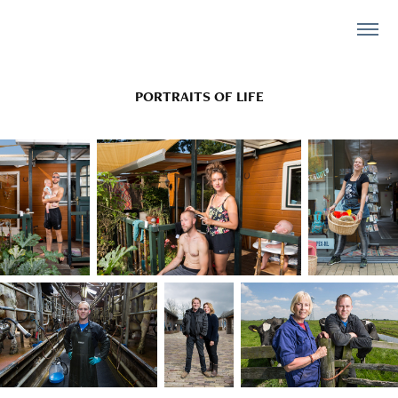
PORTRAITS OF LIFE