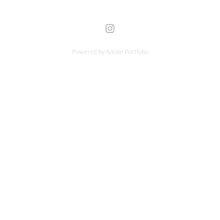
Powered by
Adobe Portfolio